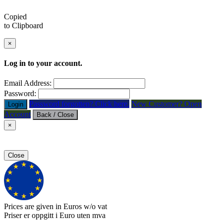
Copied
to Clipboard
×
Log in to your account.
Email Address:
Password:
Password forgotten? Click here.
New Customer? Open
Login
Account
Back / Close
×
Close
Prices are given in Euros w/o vat
Priser er oppgitt i Euro uten mva