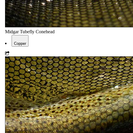
Midgar Tubefly Conehead
Copper