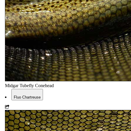
Midgar Tubefly Conehead
Fluo Chartreuse