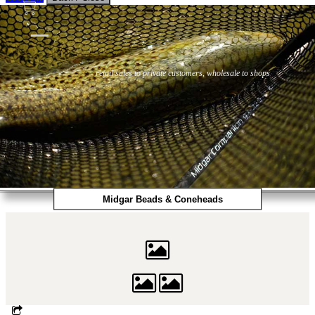
Flies
Flyfishing
Flytying
Workshop & Guiding
- retail sales to private customers, wholesale to shops
Midgar Beads & Coneheads