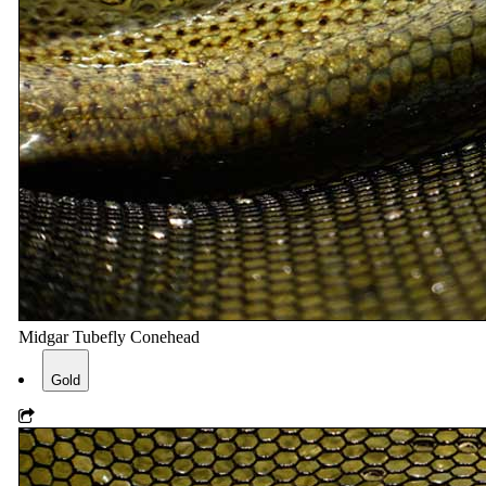
Midgar Tubefly Conehead
Gold