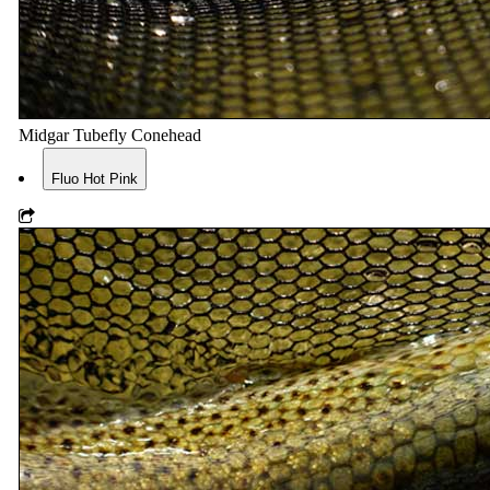
Midgar Tubefly Conehead
Fluo Hot Pink