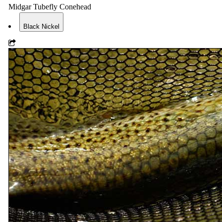
Midgar Tubefly Conehead
Black Nickel