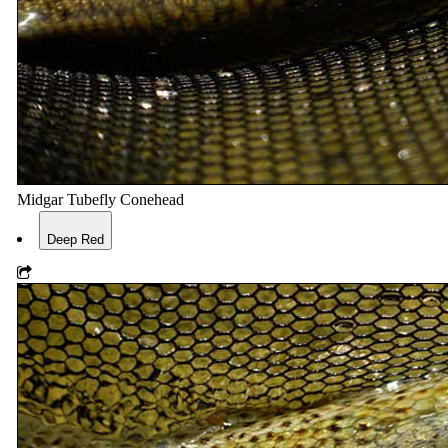
Midgar Tubefly Conehead
Deep Red