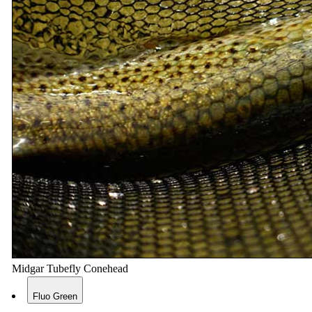
Midgar Tubefly Conehead
Fluo Green