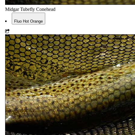
Midgar Tubefly Conehead
Fluo Hot Orange