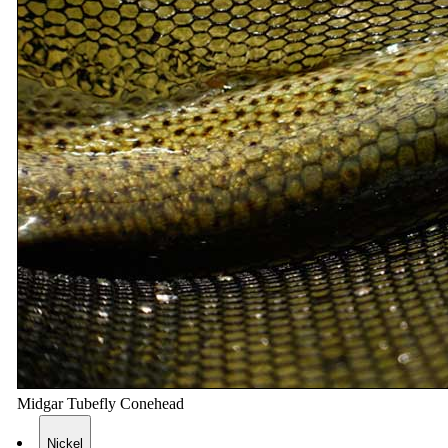
Midgar Tubefly Conehead
Nickel