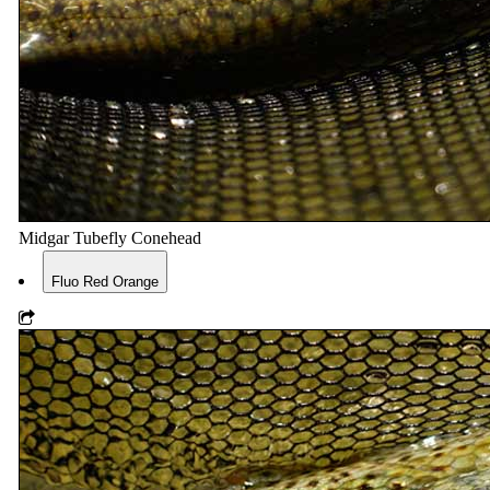
Midgar Tubefly Conehead
Fluo Red Orange