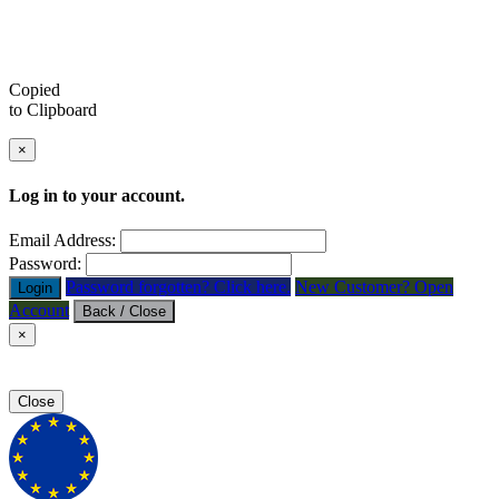
Copied
to Clipboard
×
Log in to your account.
Email Address:
Password:
Password forgotten? Click here.
New Customer? Open
Login
Account
Back / Close
×
Close