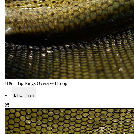
H&H Tip Rings Oversized Loop
BHC Finish