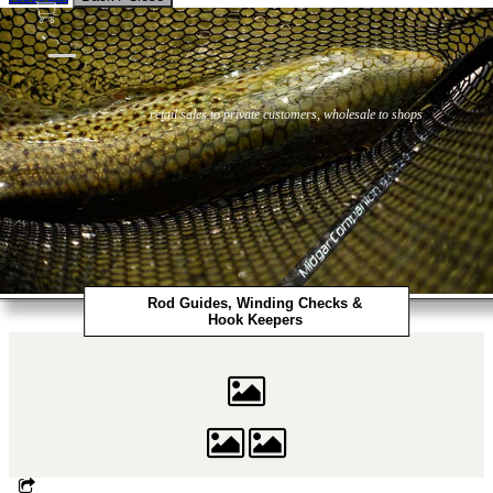
Flies
Flyfishing
Flytying
Workshop & Guiding
- retail sales to private customers, wholesale to shops
Rod Guides, Winding Checks &
Hook Keepers