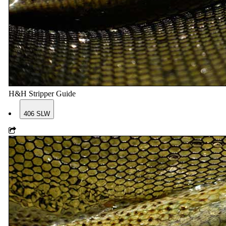
H&H Stripper Guide
406 SLW