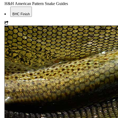
H&H American Pattern Snake Guides
BHC Finish