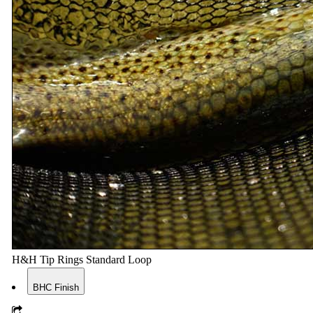
H&H Tip Rings Standard Loop
BHC Finish