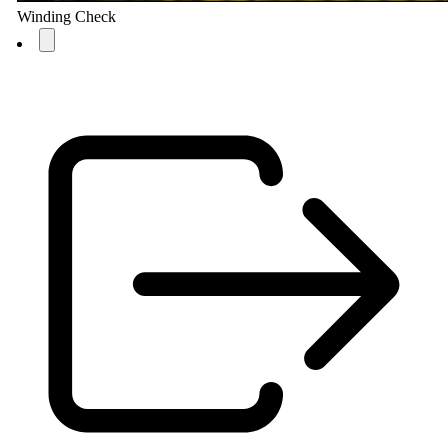
Winding Check