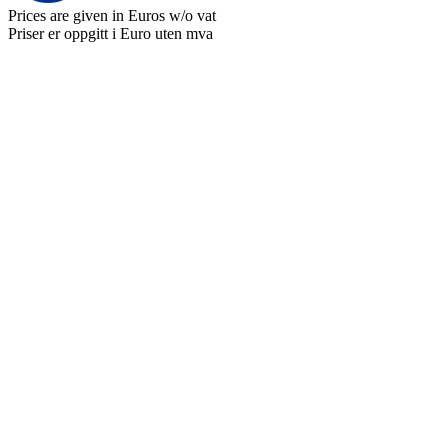
Prices are given in Euros w/o vat
Priser er oppgitt i Euro uten mva