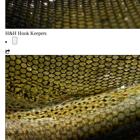
H&H Hook Keepers