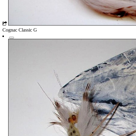
Cognac Classic G