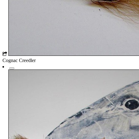
Cognac Creedler