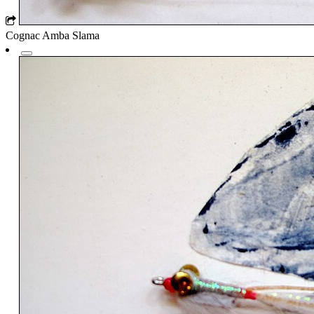
Cognac Amba Slama