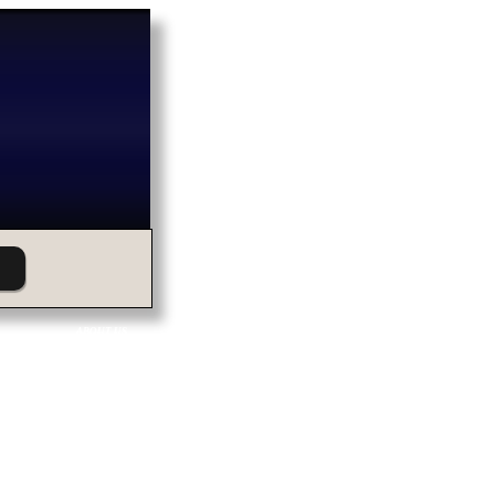
ABOUT US