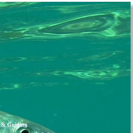
 & Guiding