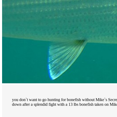
you don`t want to go hunting for bonefish without Mike`s Secret
down after a splendid fight with a 13 lbs bonefish taken on Mike`s