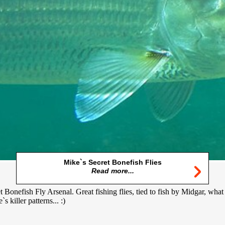
Mike`s Secret Bonefish Flies
Read more...
 Bonefish Fly Arsenal. Great fishing flies, tied to fish by Midgar, what
 killer patterns... :)