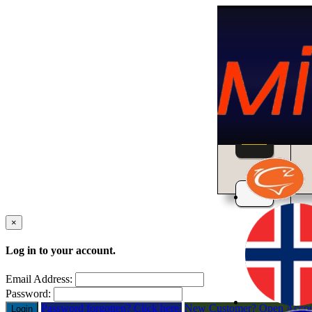
Home
×
Log in to your account.
Email Address:
Password:
Password forgotten? Click here.
New Customer? Open Acco
Login