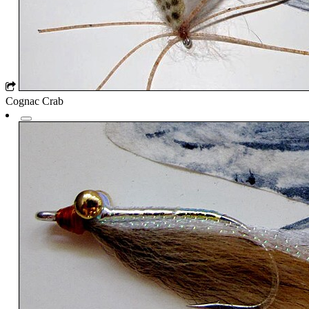
Cognac Crab