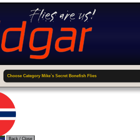
Choose Category Mike`s Secret Bonefish Flies
unt
Back / Close