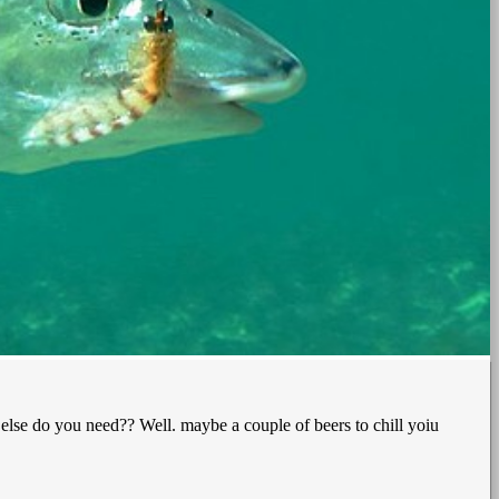
 else do you need?? Well. maybe a couple of beers to chill yoiu