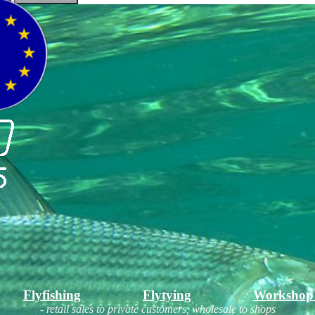
Flyfishing
Flytying
Workshop
- retail sales to private customers, wholesale to shops