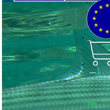
Flies