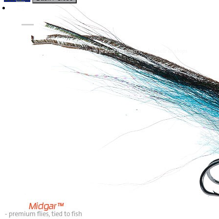
Flies
Flyfishing
Flytying
Workshop & Guiding
- retail sales to private customers, wholesale to shops