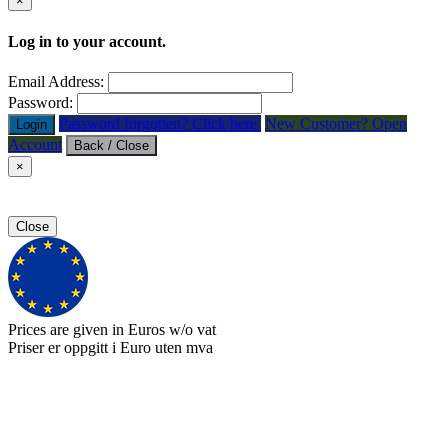
×
Log in to your account.
Email Address:
Password:
Password forgotten? Click here.
New Customer? Open
Login
Account
Back / Close
×
Close
Prices are given in Euros w/o vat
Priser er oppgitt i Euro uten mva