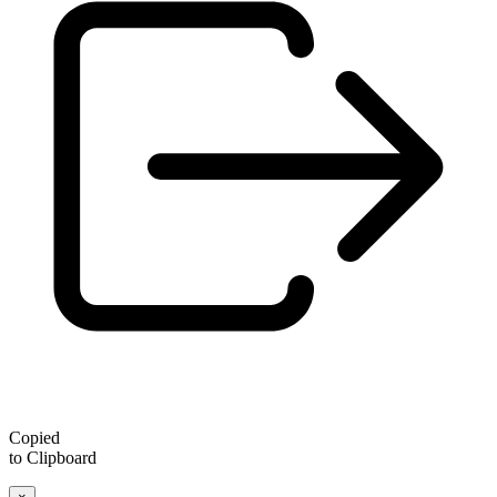
Copied
to Clipboard