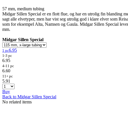
57 mm, medium tubing
Midgar Sillen Special er en flott flue, og har en utrolig fin blanding me
sagt alle elvetyper, men har vist seg utrolig god i klare elver som Rei
som for eksempel Alta, Namsen og Gaula. Midgar Sillen Special lev
mm.
Midgar Sillen Special
6.95
1 pc
1-3 pc
6.95
4-11 pc
6.60
11+ pc
5.91
Buy
Back to Midgar Sillen Special
No related items