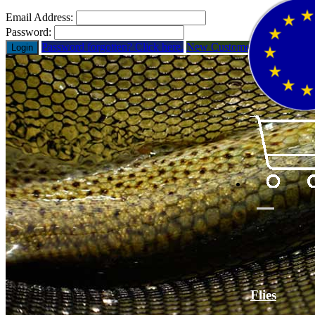
Email Address:
Password:
Password forgotten? Click here.
New Customer? Open Acco
Login
Flies