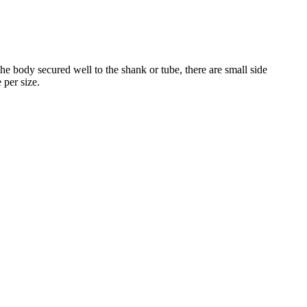
he body secured well to the shank or tube, there are small side
 per size.