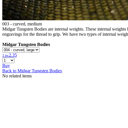
003 - curved, medium
Midgar Tungsten Bodies are internal weights. These internal weights ha
engravings for the thread to grip. We have two types of internal weigh
Midgar Tungsten Bodies
2.35
1 pc
Buy
Back to Midgar Tungsten Bodies
No related items