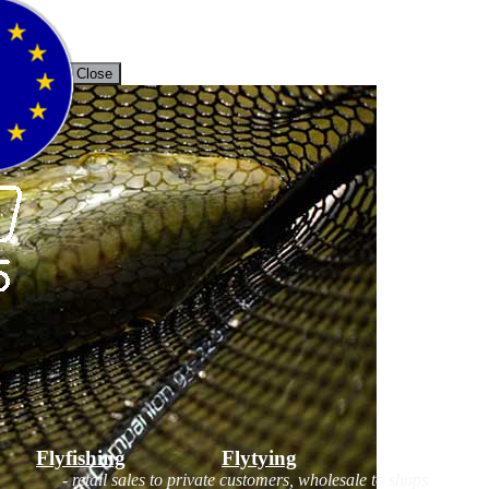
unt
Back / Close
Flyfishing
Flytying
Workshop
- retail sales to private customers, wholesale to shops