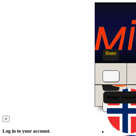
Home
News
Midgar Tungste
×
Log in to your account.