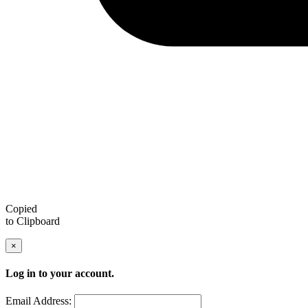
Copied
to Clipboard
×
Log in to your account.
Email Address: