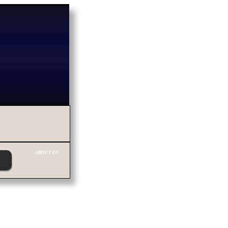
ABOUT US