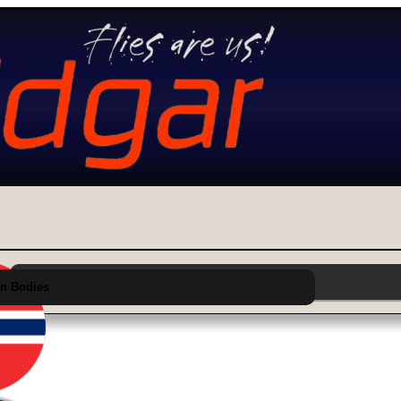
Choose Category from Main Menu Above
n Bodies