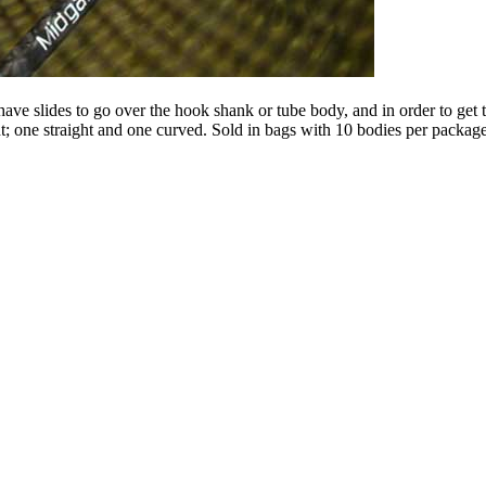
ve slides to go over the hook shank or tube body, and in order to get t
t; one straight and one curved. Sold in bags with 10 bodies per package