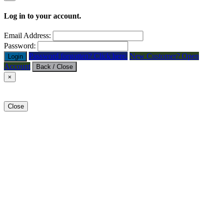
Log in to your account.
Email Address:
Password:
Password forgotten? Click here.
New Customer? Open
Login
Account
Back / Close
×
Close