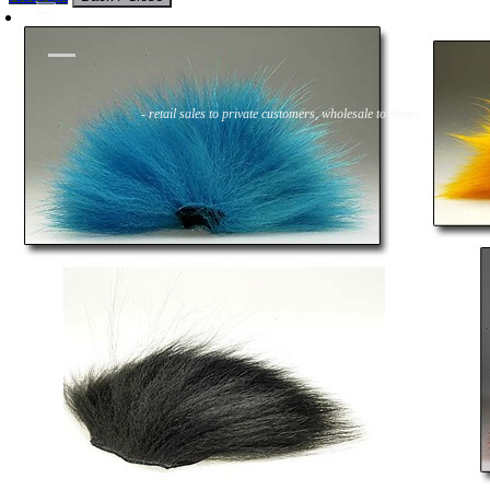
Flies
Flyfishing
Flytying
Workshop & Guiding
- retail sales to private customers, wholesale to shops