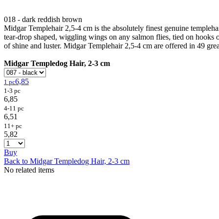
018 - dark reddish brown
Midgar Templehair 2,5-4 cm is the absolutely finest genuine templehair
tear-drop shaped, wiggling wings on any salmon flies, tied on hooks or
of shine and luster. Midgar Templehair 2,5-4 cm are offered in 49 grea
Midgar Templedog Hair, 2-3 cm
6,85
1 pc
1-3 pc
6,85
4-11 pc
6,51
11+ pc
5,82
Buy
Back to Midgar Templedog Hair, 2-3 cm
No related items