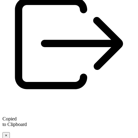
Copied
to Clipboard
×