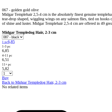
067 - golden gold olive
Midgar Templehair 2,5-4 cm is the absolutely finest genuine templehair
tear-drop shaped, wiggling wings on any salmon flies, tied on hooks or
of shine and luster. Midgar Templehair 2,5-4 cm are offered in 49 grea
Midgar Templedog Hair, 2-3 cm
6,85
1 pc
1-3 pc
6,85
4-11 pc
6,51
11+ pc
5,82
Buy
Back to Midgar Templedog Hair, 2-3 cm
No related items