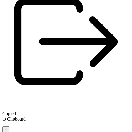
Copied
to Clipboard
×