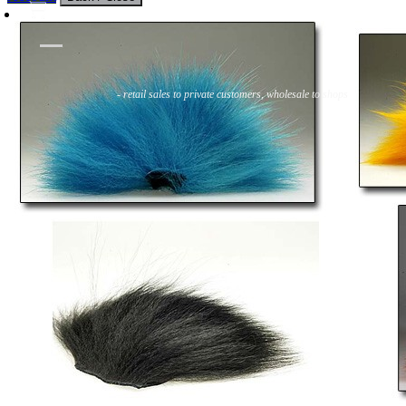
Flies
Flyfishing
Flytying
Workshop & Guiding
- retail sales to private customers, wholesale to shops