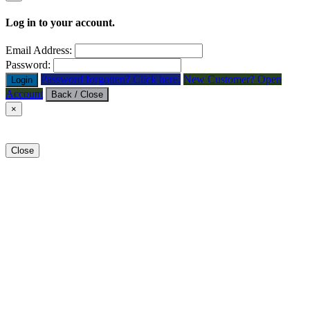
Log in to your account.
Email Address:
Password:
Password forgotten? Click here.
New Customer? Open
Login
Account
Back / Close
×
Close