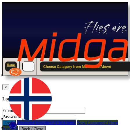
Home
Choose Category from Main Menu Above
A
×
Log in to your account.
Email Address:
Password:
Password forgotten? Click here.
New Customer? Open
Login
Account
Back / Close