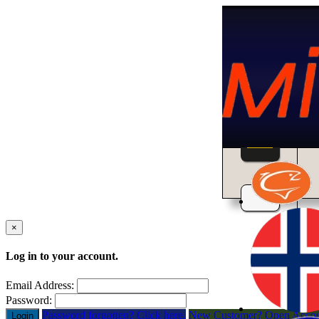
Home
×
Log in to your account.
Email Address:
Password:
Password forgotten? Click here.
New Customer? Open Acco
Login