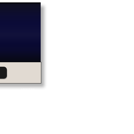
ABOUT US