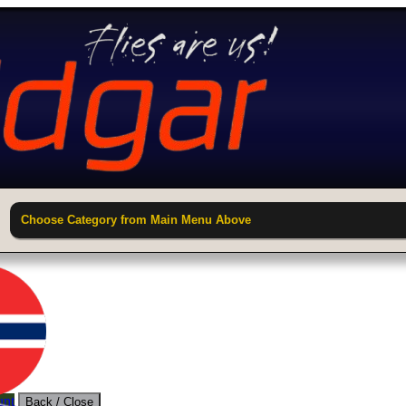
Choose Category from Main Menu Above
unt
Back / Close