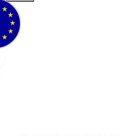
Flyfishing
Flytying
Workshop
- retail sales to private customers, wholesale to shops