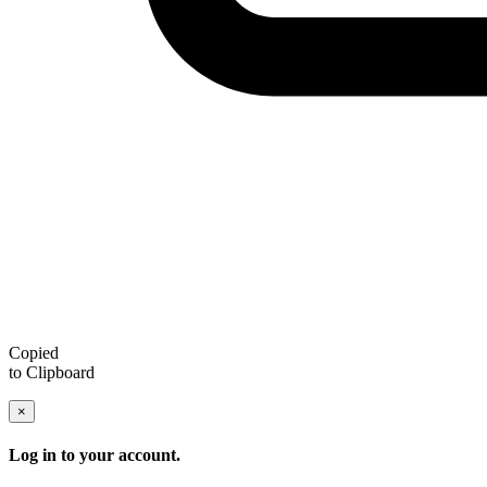
Copied
to Clipboard
×
Log in to your account.