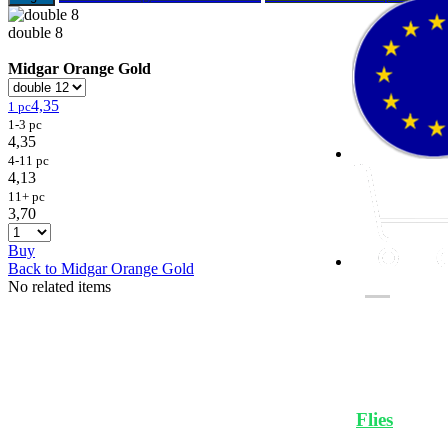
double 8
Midgar Orange Gold
4,35
1 pc
1-3 pc
4,35
4-11 pc
4,13
11+ pc
3,70
Buy
Back to Midgar Orange Gold
No related items
Flies