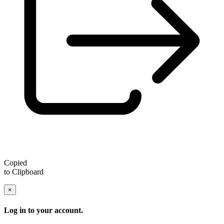
Copied
to Clipboard
×
Log in to your account.