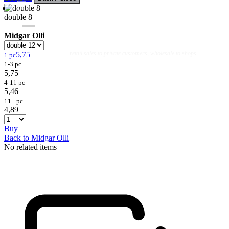
double 8
Midgar Olli
Flies
Flyfishing
Flytying
Workshop & Guiding
- retail sales to private customers, wholesale to shops
5,75
1 pc
1-3 pc
5,75
4-11 pc
5,46
11+ pc
4,89
Buy
Back to Midgar Olli
No related items