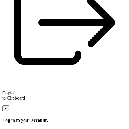
Copied
to Clipboard
×
Log in to your account.