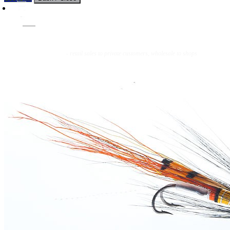
Flies
Flyfishing
Flytying
Workshop & Guiding
- retail sales to private customers, wholesale to shops