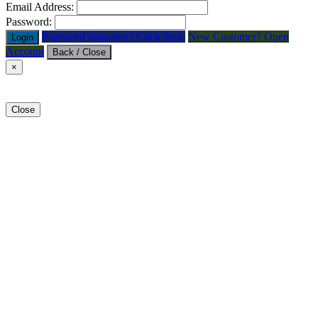
Email Address:
Password:
Password forgotten? Click here.
New Customer? Open
Login
Account
Back / Close
×
Close