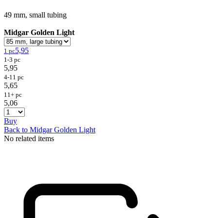
49 mm, small tubing
Midgar Golden Light
5,95
1 pc
1-3 pc
5,95
4-11 pc
5,65
11+ pc
5,06
Buy
Back to Midgar Golden Light
No related items