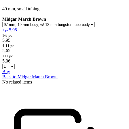
49 mm, small tubing
Midgar March Brown
5,95
1 pc
1-3 pc
5,95
4-11 pc
5,65
11+ pc
5,06
Buy
Back to Midgar March Brown
No related items