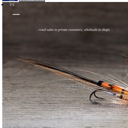
Flies
Flyfishing
Flytying
Workshop & Guiding
- retail sales to private customers, wholesale to shops