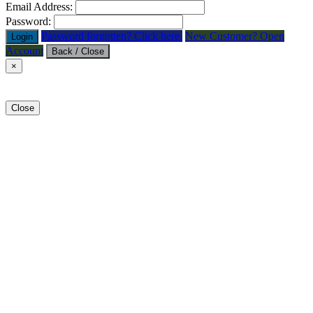
Email Address:
Password:
Password forgotten? Click here.
New Customer? Open
Login
Account
Back / Close
×
Close