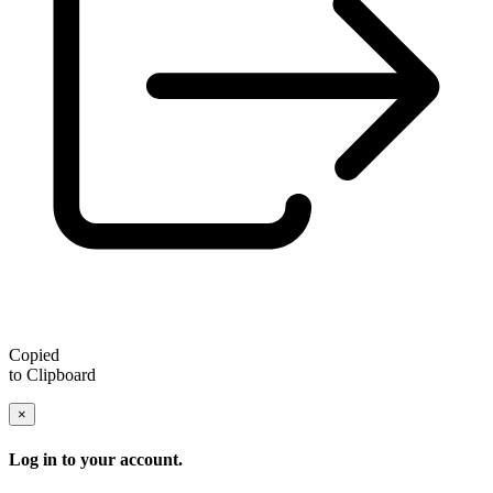
Copied
to Clipboard
×
Log in to your account.