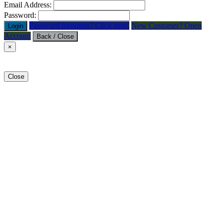
Email Address:
Password:
Password forgotten? Click here.
New Customer? Open
Login
Account
Back / Close
×
Close