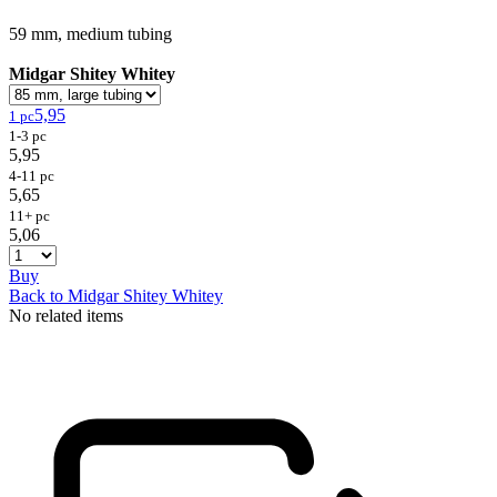
59 mm, medium tubing
Midgar Shitey Whitey
5,95
1 pc
1-3 pc
5,95
4-11 pc
5,65
11+ pc
5,06
Buy
Back to Midgar Shitey Whitey
No related items