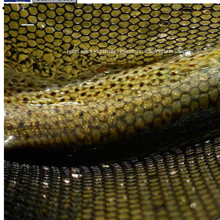
Flies
Flyfishing
Flytying
Workshop & Guiding
- retail sales to private customers, wholesale to shops