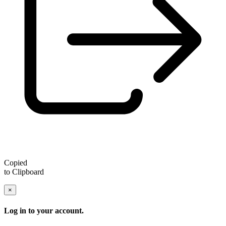
Copied
to Clipboard
×
Log in to your account.