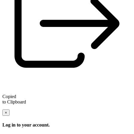
Copied
to Clipboard
×
Log in to your account.