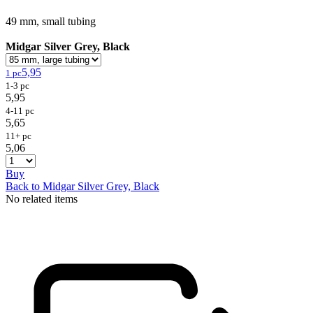
49 mm, small tubing
Midgar Silver Grey, Black
5,95
1 pc
1-3 pc
5,95
4-11 pc
5,65
11+ pc
5,06
Buy
Back to Midgar Silver Grey, Black
No related items