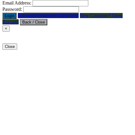
Email Address:
Password:
Password forgotten? Click here.
New Customer? Open
Login
Account
Back / Close
×
Close