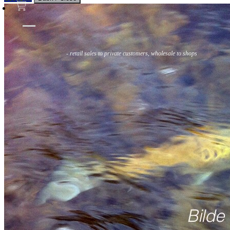
Flies
Flyfishing
Flytying
Workshop & Guiding
- retail sales to private customers, wholesale to shops