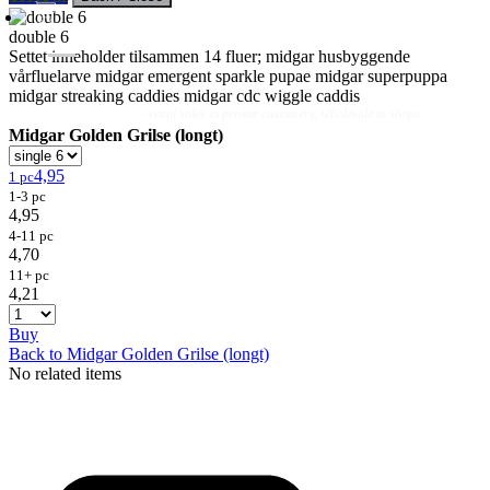
double 6
Settet inneholder tilsammen 14 fluer; midgar husbyggende
vårfluelarve midgar emergent sparkle pupae midgar superpuppa
midgar streaking caddies midgar cdc wiggle caddis
Flies
Flyfishing
Flytying
Workshop & Guiding
- retail sales to private customers, wholesale to shops
Midgar Golden Grilse (longt)
4,95
1 pc
1-3 pc
4,95
4-11 pc
4,70
11+ pc
4,21
Buy
Back to Midgar Golden Grilse (longt)
No related items