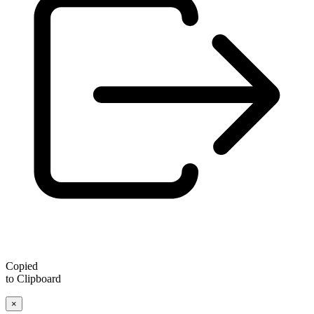
Copied
to Clipboard
×