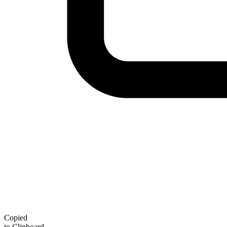
Copied
to Clipboard