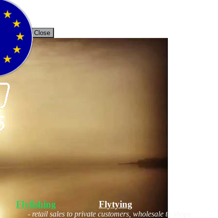
unt
Back / Close
Flyfishing
Flytying
Workshop
- retail sales to private customers, wholesale to shops