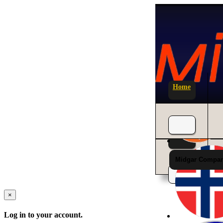
Home
News
Midgar Compan
×
Log in to your account.