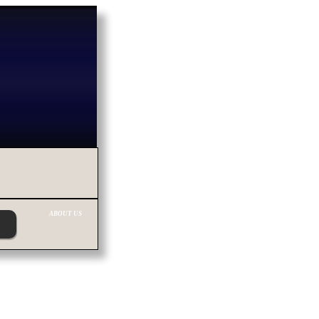
ABOUT US