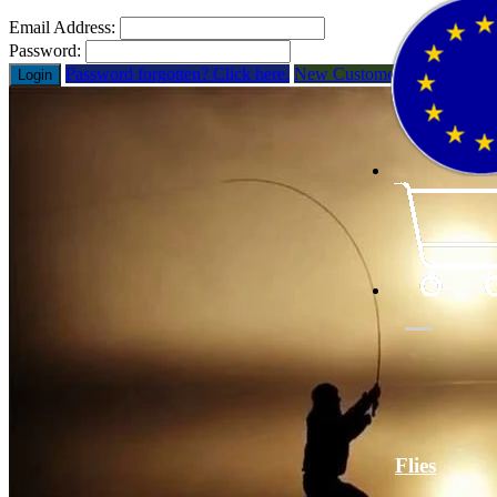
Email Address:
Password:
Password forgotten? Click here.
New Customer? Open Acco
Login
Flies