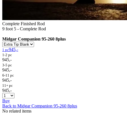
Complete Finished Rod
9 foot 5 - Complete Rod
Midgar Companion 95-260 8plus
945,-
1 pc
1-2 pc
945,-
3-5 pc
945,-
6-11 pc
945,-
11+ pc
945,-
Buy
Back to Midgar Companion 95-260 8plus
No related items