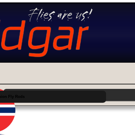
Choose Category from Main Menu Above
ion Fly Rods