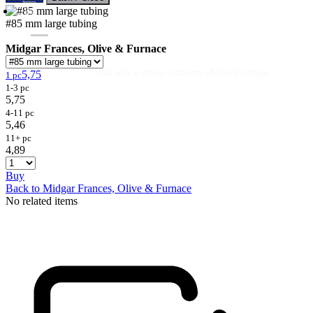
#85 mm large tubing
Midgar Frances, Olive & Furnace
Flies
Flyfishing
Flytying
Workshop & Guiding
- retail sales to private customers, wholesale to shops
5,75
1 pc
1-3 pc
5,75
4-11 pc
5,46
11+ pc
4,89
Buy
Back to Midgar Frances, Olive & Furnace
No related items