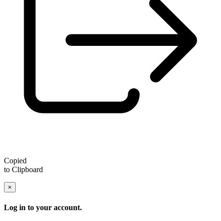
Copied
to Clipboard
×
Log in to your account.