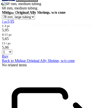
68 mm, medium tubing
Midgar Original Ally Shrimp, w/o cone
5,95
1 pc
Flies
Flyfishing
Flytying
Workshop & Guiding
- retail sales to private customers, wholesale to shops
1-3 pc
5,95
4-11 pc
5,65
11+ pc
5,06
Buy
Back to Midgar Original Ally Shrimp, w/o cone
No related items