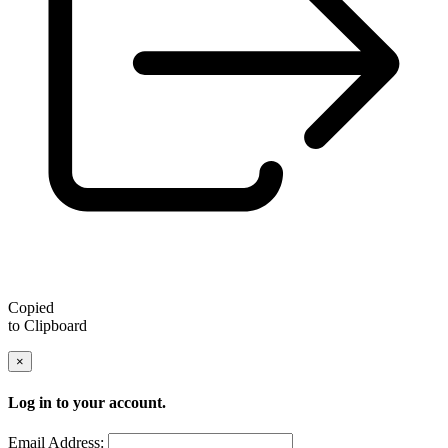
Copied
to Clipboard
×
Log in to your account.
Email Address: