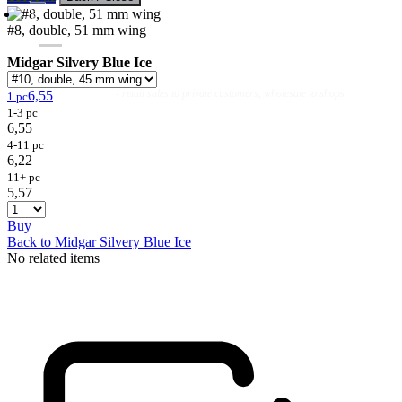
#8, double, 51 mm wing
Midgar Silvery Blue Ice
Flies
Flyfishing
Flytying
Workshop & Guiding
- retail sales to private customers, wholesale to shops
6,55
1 pc
1-3 pc
6,55
4-11 pc
6,22
11+ pc
5,57
Buy
Back to Midgar Silvery Blue Ice
No related items