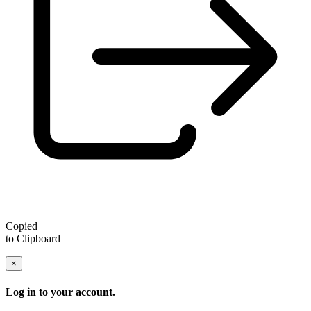
Copied
to Clipboard
×
Log in to your account.