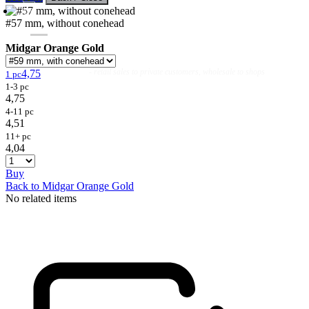
#57 mm, without conehead
Midgar Orange Gold
Flies
Flyfishing
Flytying
Workshop & Guiding
- retail sales to private customers, wholesale to shops
4,75
1 pc
1-3 pc
4,75
4-11 pc
4,51
11+ pc
4,04
Buy
Back to Midgar Orange Gold
No related items