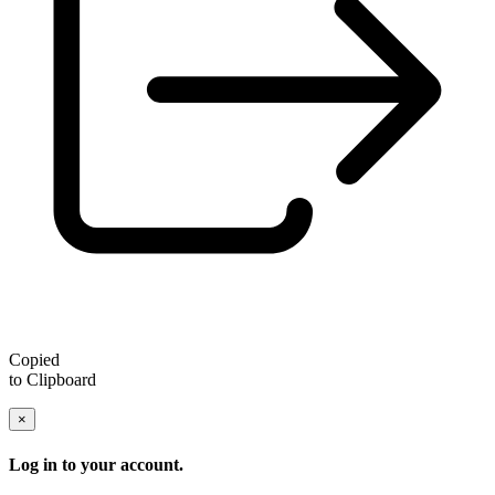
Copied
to Clipboard
×
Log in to your account.