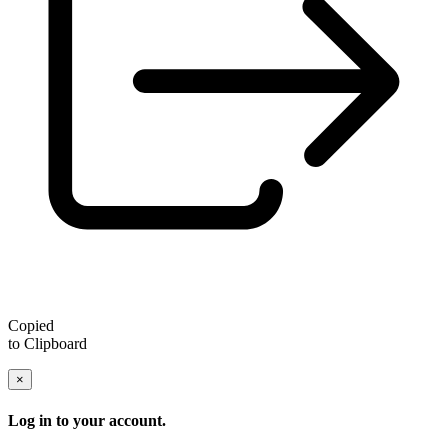
Copied
to Clipboard
×
Log in to your account.