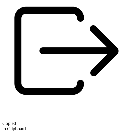
Copied
to Clipboard