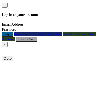
×
Log in to your account.
Email Address:
Password:
Password forgotten? Click here.
New Customer? Open
Login
Account
Back / Close
×
Close