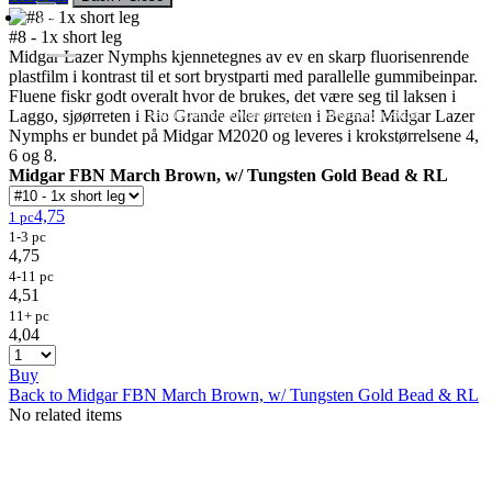
#8 - 1x short leg
Midgar Lazer Nymphs kjennetegnes av ev en skarp fluorisenrende
plastfilm i kontrast til et sort brystparti med parallelle gummibeinpar.
Fluene fiskr godt overalt hvor de brukes, det være seg til laksen i
Flies
Flyfishing
Flytying
Workshop & Guiding
Laggo, sjøørreten i Rio Grande eller ørreten i Begna! Midgar Lazer
- retail sales to private customers, wholesale to shops
Nymphs er bundet på Midgar M2020 og leveres i krokstørrelsene 4,
6 og 8.
Midgar FBN March Brown, w/ Tungsten Gold Bead & RL
4,75
1 pc
1-3 pc
4,75
4-11 pc
4,51
11+ pc
4,04
Buy
Back to Midgar FBN March Brown, w/ Tungsten Gold Bead & RL
No related items