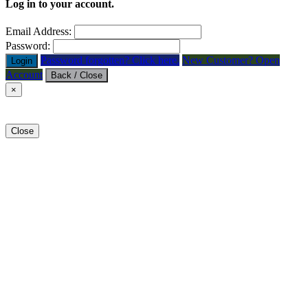
Log in to your account.
Email Address:
Password:
Password forgotten? Click here.
New Customer? Open
Login
Account
Back / Close
×
Close