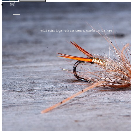
Flies
Flyfishing
Flytying
Workshop & Guiding
- retail sales to private customers, wholesale to shops