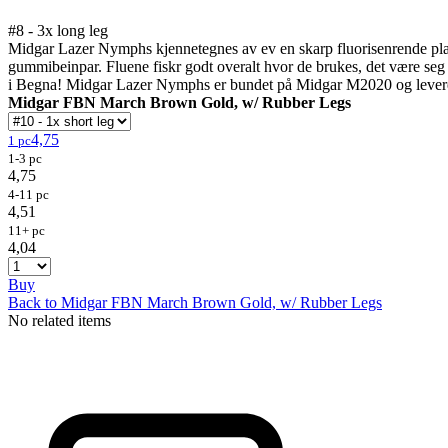
#8 - 3x long leg
Midgar Lazer Nymphs kjennetegnes av ev en skarp fluorisenrende plastfi
gummibeinpar. Fluene fiskr godt overalt hvor de brukes, det være seg t
i Begna! Midgar Lazer Nymphs er bundet på Midgar M2020 og leveres 
Midgar FBN March Brown Gold, w/ Rubber Legs
4,75
1 pc
1-3 pc
4,75
4-11 pc
4,51
11+ pc
4,04
Buy
Back to Midgar FBN March Brown Gold, w/ Rubber Legs
No related items