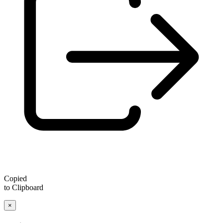
Copied
to Clipboard
×