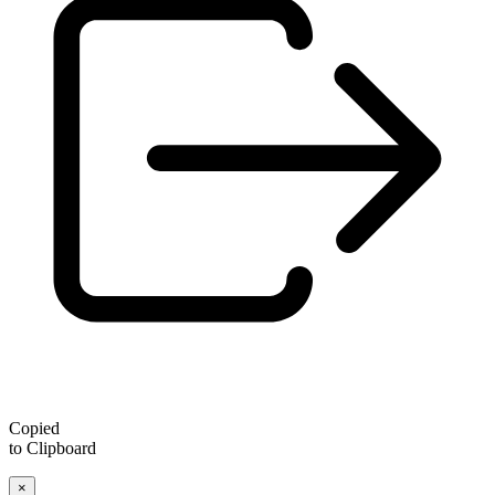
Copied
to Clipboard
×