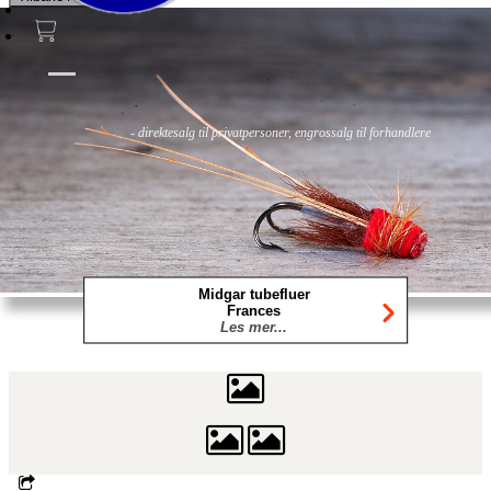
Fluer
Fluefiske
Fluebinding
Kurs & Guiding
- direktesalg til privatpersoner, engrossalg til forhandlere
Midgar tubefluer
Frances
Les mer...