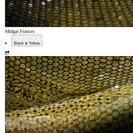
Midgar Frances
Black & Yellow