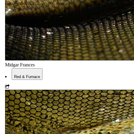
Midgar Frances
Red & Furnace