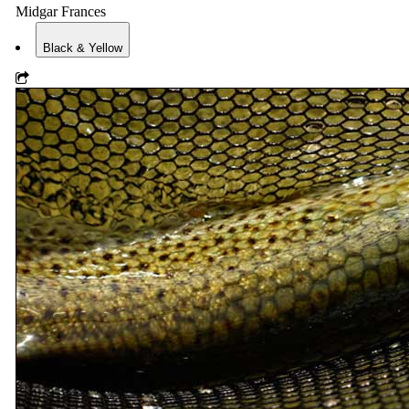
Midgar Frances
Black & Yellow