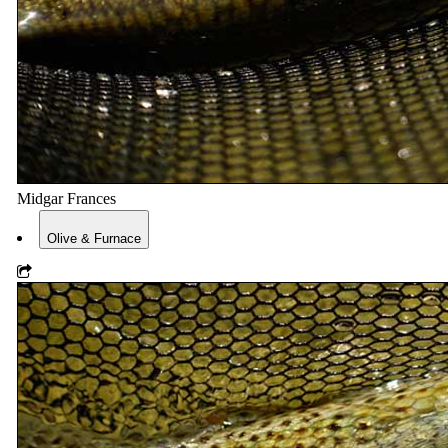
Midgar Frances
Olive & Furnace