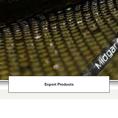
Export Products