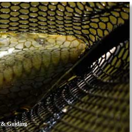
 & Guiding