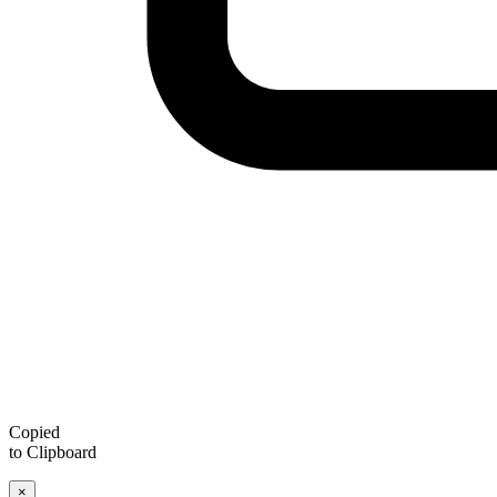
Copied
to Clipboard
×