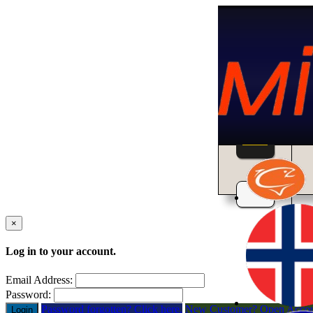
Home
×
Log in to your account.
Email Address:
Password:
Password forgotten? Click here.
New Customer? Open Acco
Login