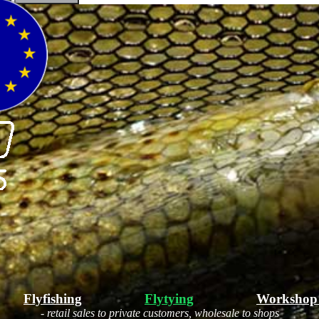
Flyfishing
Flytying
Workshop
- retail sales to private customers, wholesale to shops