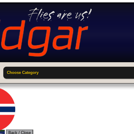
Choose Category
unt
Back / Close