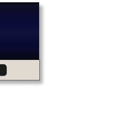
ABOUT US