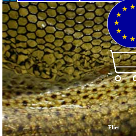
Flies